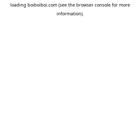
loading
boiboiboi.com
(see the
browser console
for more
information).