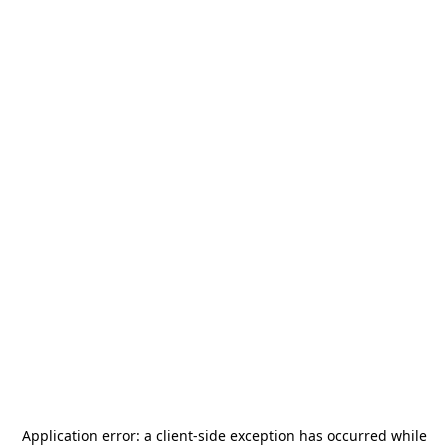
Application error: a
client
-side exception has occurred while