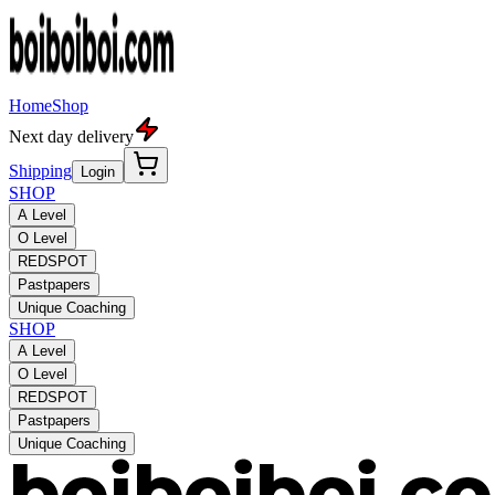
Home
Shop
Next day delivery
Shipping
Login
SHOP
A Level
O Level
REDSPOT
Pastpapers
Unique Coaching
SHOP
A Level
O Level
REDSPOT
Pastpapers
Unique Coaching