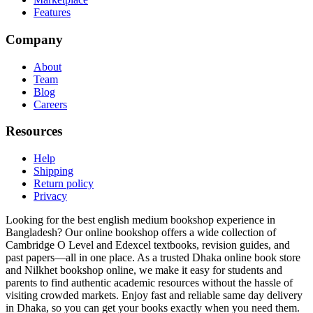
Features
Company
About
Team
Blog
Careers
Resources
Help
Shipping
Return policy
Privacy
Looking for the best english medium bookshop experience in
Bangladesh? Our online bookshop offers a wide collection of
Cambridge O Level and Edexcel textbooks, revision guides, and
past papers—all in one place. As a trusted Dhaka online book store
and Nilkhet bookshop online, we make it easy for students and
parents to find authentic academic resources without the hassle of
visiting crowded markets. Enjoy fast and reliable same day delivery
in Dhaka, so you can get your books exactly when you need them.