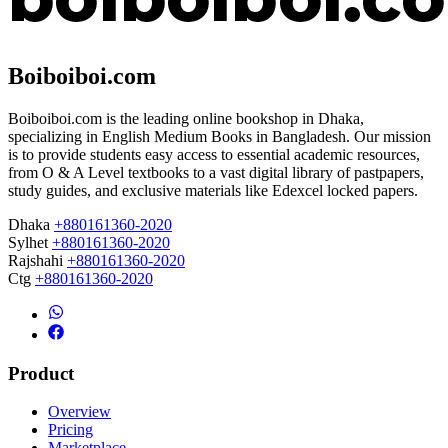
Boiboiboi.com
Boiboiboi.com is the leading online bookshop in Dhaka,
specializing in English Medium Books in Bangladesh. Our mission
is to provide students easy access to essential academic resources,
from O & A Level textbooks to a vast digital library of pastpapers,
study guides, and exclusive materials like Edexcel locked papers.
Dhaka
+880161360-2020
Sylhet
+880161360-2020
Rajshahi
+880161360-2020
Ctg
+880161360-2020
Product
Overview
Pricing
Marketplace