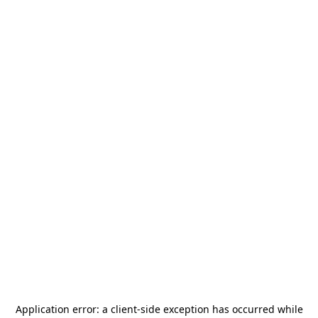
Application error: a
client
-side exception has occurred while