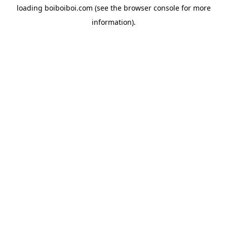
loading
boiboiboi.com
(see the
browser console
for more
information).