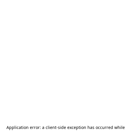
Application error: a
client
-side exception has occurred while