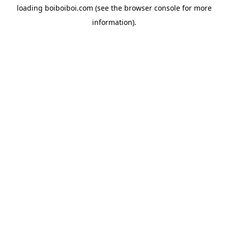
loading
boiboiboi.com
(see the
browser console
for more
information).