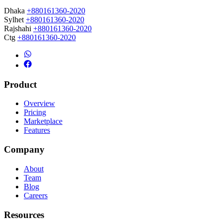
Dhaka
+880161360-2020
Sylhet
+880161360-2020
Rajshahi
+880161360-2020
Ctg
+880161360-2020
Product
Overview
Pricing
Marketplace
Features
Company
About
Team
Blog
Careers
Resources