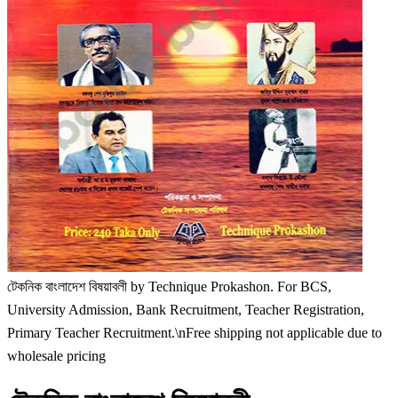
টেকনিক বাংলাদেশ বিষয়াবলী by Technique Prokashon. For BCS,
University Admission, Bank Recruitment, Teacher Registration,
Primary Teacher Recruitment.\nFree shipping not applicable due to
wholesale pricing