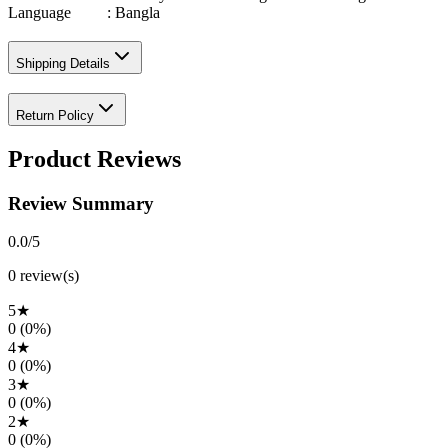
Language : Bangla
Shipping Details
Return Policy
Product Reviews
Review Summary
0.0
/5
0
review(s)
5
★
0
(
0
%)
4
★
0
(
0
%)
3
★
0
(
0
%)
2
★
0
(
0
%)