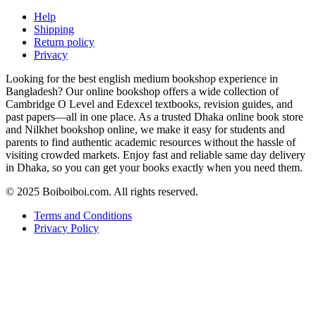
Help
Shipping
Return policy
Privacy
Looking for the best english medium bookshop experience in
Bangladesh? Our online bookshop offers a wide collection of
Cambridge O Level and Edexcel textbooks, revision guides, and
past papers—all in one place. As a trusted Dhaka online book store
and Nilkhet bookshop online, we make it easy for students and
parents to find authentic academic resources without the hassle of
visiting crowded markets. Enjoy fast and reliable same day delivery
in Dhaka, so you can get your books exactly when you need them.
© 2025 Boiboiboi.com. All rights reserved.
Terms and Conditions
Privacy Policy