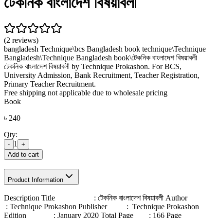
টেকনিক বাংলাদেশ বিষয়াবলী
(2 reviews)
bangladesh Technique\
bcs Bangladesh book technique\
Technique
Bangladesh\
Technique Bangladesh book\
টেকনিক বাংলাদেশ বিষয়াবলী
টেকনিক বাংলাদেশ বিষয়াবলী by Technique Prokashon. For BCS,
University Admission, Bank Recruitment, Teacher Registration,
Primary Teacher Recruitment.
Free shipping not applicable due to wholesale pricing
Book
৳
240
Qty:
1
-
+
Add to cart
Product Information
Description Title : টেকনিক বাংলাদেশ বিষয়াবলী Author
: Technique Prokashon Publisher : Technique Prokashon
Edition : January 2020 Total Page : 166 Page