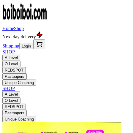
Home
Shop
Next day delivery
Shipping
Login
SHOP
A Level
O Level
REDSPOT
Pastpapers
Unique Coaching
SHOP
A Level
O Level
REDSPOT
Pastpapers
Unique Coaching