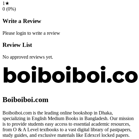
1
★
0
(
0
%)
Write a Review
Please login to write a review
Review List
No approved reviews yet.
Boiboiboi.com
Boiboiboi.com is the leading online bookshop in Dhaka,
specializing in English Medium Books in Bangladesh. Our mission
is to provide students easy access to essential academic resources,
from O & A Level textbooks to a vast digital library of pastpapers,
study guides, and exclusive materials like Edexcel locked papers.