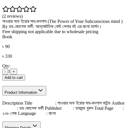
(2 reviews)
পাওয়ার অফ ইয়োর সাব-কনশাস (The Power of Your Subconscious mind )
By ডাঃ জোসেফ মর্ফী. আন্তর্জাতিক বেস্ট সেলার বই এর বাংলা ভার্সন।
Free shipping not applicable due to wholesale pricing
Book
৳
90
৳
330
Qty:
1
-
+
Add to cart
Product Information
Description Title : পাওয়ার অফ ইয়োর সাব-কনশাস মাইন্ড Author
: ডাঃ জোসেফ মর্ফী Publisher : ডায়মন্ড বুকস Total Page :
২৩৮ পেজ Language : বাংলা
Shipping Details