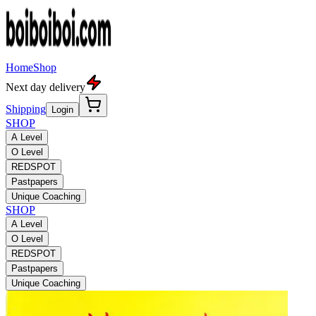
Home
Shop
Next day delivery
Shipping
Login
SHOP
A Level
O Level
REDSPOT
Pastpapers
Unique Coaching
SHOP
A Level
O Level
REDSPOT
Pastpapers
Unique Coaching