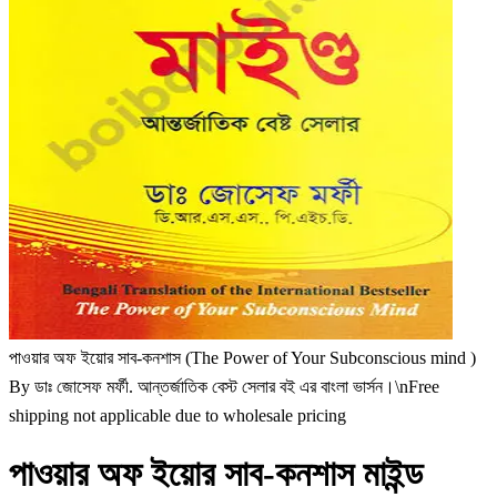
পাওয়ার অফ ইয়োর সাব-কনশাস (The Power of Your Subconscious mind )
By ডাঃ জোসেফ মর্ফী. আন্তর্জাতিক বেস্ট সেলার বই এর বাংলা ভার্সন।\nFree
shipping not applicable due to wholesale pricing
পাওয়ার অফ ইয়োর সাব-কনশাস মাইন্ড