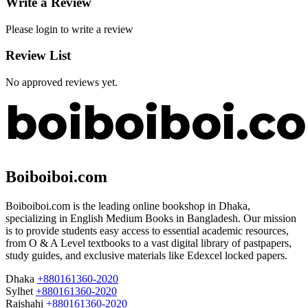
Write a Review
Please login to write a review
Review List
No approved reviews yet.
Boiboiboi.com
Boiboiboi.com is the leading online bookshop in Dhaka,
specializing in English Medium Books in Bangladesh. Our mission
is to provide students easy access to essential academic resources,
from O & A Level textbooks to a vast digital library of pastpapers,
study guides, and exclusive materials like Edexcel locked papers.
Dhaka
+880161360-2020
Sylhet
+880161360-2020
Rajshahi
+880161360-2020