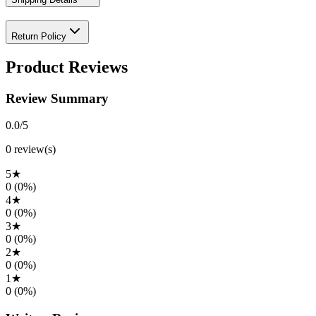
Return Policy
Product Reviews
Review Summary
0.0
/5
0
review(s)
5
★
0
(
0
%)
4
★
0
(
0
%)
3
★
0
(
0
%)
2
★
0
(
0
%)
1
★
0
(
0
%)