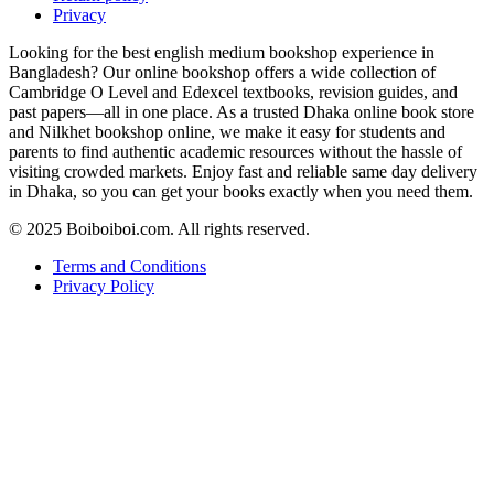
Privacy
Looking for the best english medium bookshop experience in
Bangladesh? Our online bookshop offers a wide collection of
Cambridge O Level and Edexcel textbooks, revision guides, and
past papers—all in one place. As a trusted Dhaka online book store
and Nilkhet bookshop online, we make it easy for students and
parents to find authentic academic resources without the hassle of
visiting crowded markets. Enjoy fast and reliable same day delivery
in Dhaka, so you can get your books exactly when you need them.
© 2025 Boiboiboi.com. All rights reserved.
Terms and Conditions
Privacy Policy