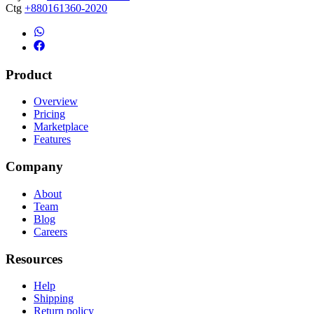
Ctg
+880161360-2020
Product
Overview
Pricing
Marketplace
Features
Company
About
Team
Blog
Careers
Resources
Help
Shipping
Return policy