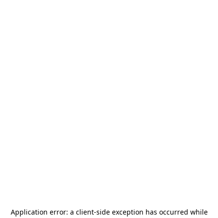
Application error: a
client
-side exception has occurred while