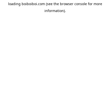
loading
boiboiboi.com
(see the
browser console
for more
information).