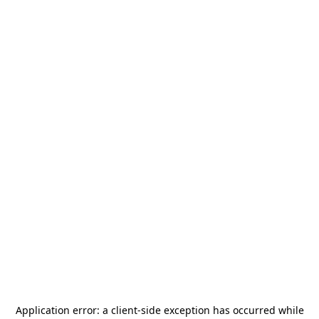
Application error: a
client
-side exception has occurred while