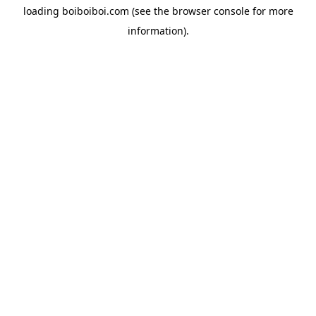
loading
boiboiboi.com
(see the
browser console
for more
information).