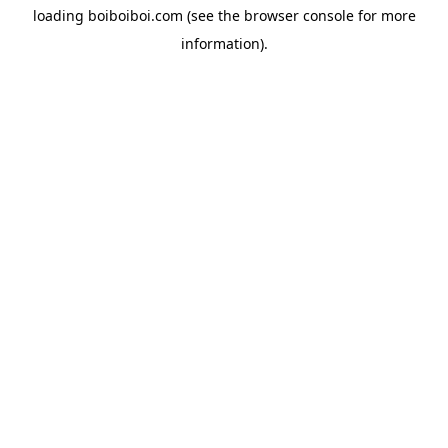
loading
boiboiboi.com
(see the
browser console
for more
information).