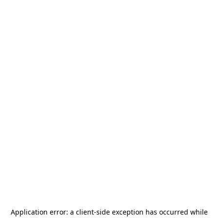
Application error: a
client
-side exception has occurred while