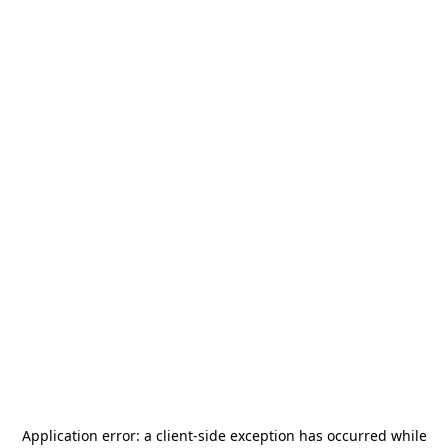
Application error: a
client
-side exception has occurred while