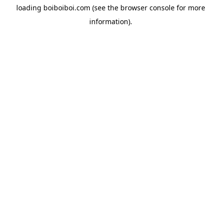
loading
boiboiboi.com
(see the
browser console
for more
information).