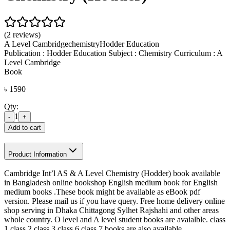
(2 reviews)
A Level Cambridge
chemistry
Hodder Education
Publication : Hodder Education Subject : Chemistry Curriculum : A
Level Cambridge
Book
৳
1590
Qty:
1
-
+
Add to cart
Product Information
Cambridge Int’l AS & A Level Chemistry (Hodder) book available
in Bangladesh online bookshop English medium book for English
medium books .These book might be available as eBook pdf
version. Please mail us if you have query. Free home delivery online
shop serving in Dhaka Chittagong Sylhet Rajshahi and other areas
whole country. O level and A level student books are avaialble. class
1 class 2 class 3 class 6 class 7 books are also available.