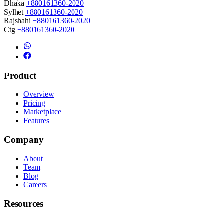
Dhaka
+880161360-2020
Sylhet
+880161360-2020
Rajshahi
+880161360-2020
Ctg
+880161360-2020
Product
Overview
Pricing
Marketplace
Features
Company
About
Team
Blog
Careers
Resources