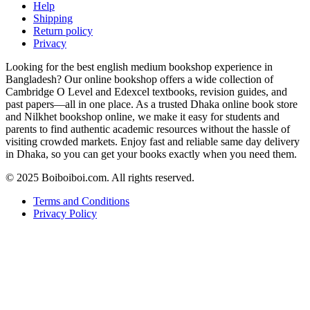
Help
Shipping
Return policy
Privacy
Looking for the best english medium bookshop experience in
Bangladesh? Our online bookshop offers a wide collection of
Cambridge O Level and Edexcel textbooks, revision guides, and
past papers—all in one place. As a trusted Dhaka online book store
and Nilkhet bookshop online, we make it easy for students and
parents to find authentic academic resources without the hassle of
visiting crowded markets. Enjoy fast and reliable same day delivery
in Dhaka, so you can get your books exactly when you need them.
© 2025 Boiboiboi.com. All rights reserved.
Terms and Conditions
Privacy Policy