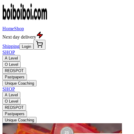
Home
Shop
Next day delivery
Shipping
Login
SHOP
A Level
O Level
REDSPOT
Pastpapers
Unique Coaching
SHOP
A Level
O Level
REDSPOT
Pastpapers
Unique Coaching