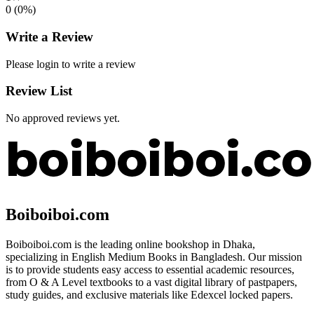
0
(
0
%)
Write a Review
Please login to write a review
Review List
No approved reviews yet.
Boiboiboi.com
Boiboiboi.com is the leading online bookshop in Dhaka,
specializing in English Medium Books in Bangladesh. Our mission
is to provide students easy access to essential academic resources,
from O & A Level textbooks to a vast digital library of pastpapers,
study guides, and exclusive materials like Edexcel locked papers.