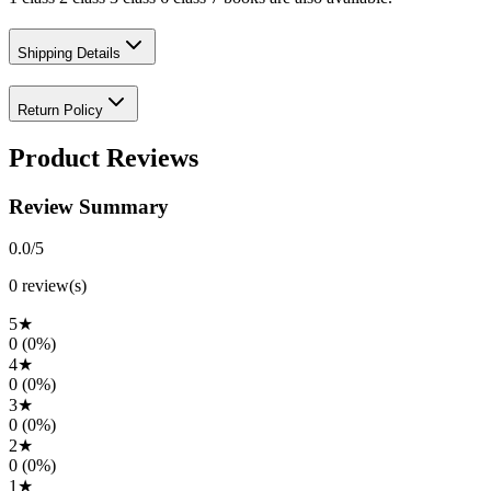
Shipping Details
Return Policy
Product Reviews
Review Summary
0.0
/5
0
review(s)
5
★
0
(
0
%)
4
★
0
(
0
%)
3
★
0
(
0
%)
2
★
0
(
0
%)
1
★