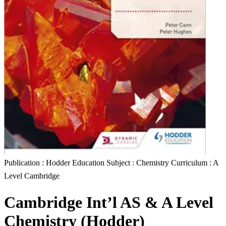
Publication : Hodder Education Subject : Chemistry Curriculum : A
Level Cambridge
Cambridge Int’l AS & A Level
Chemistry (Hodder)