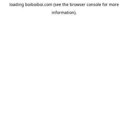
loading
boiboiboi.com
(see the
browser console
for more
information).