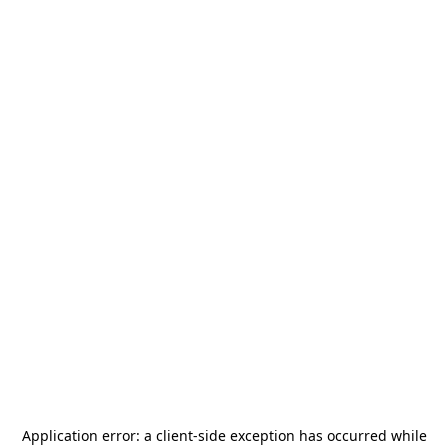
Application error: a
client
-side exception has occurred while