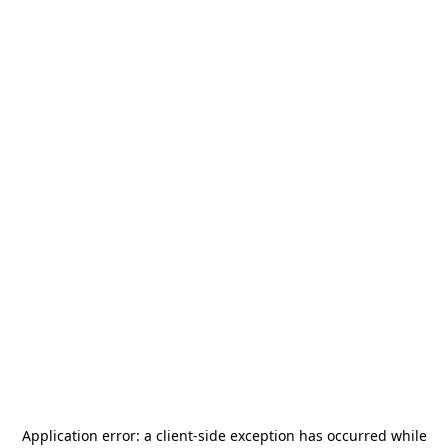
Application error: a
client
-side exception has occurred while