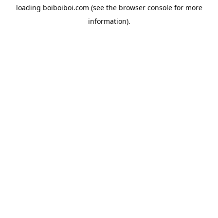
loading
boiboiboi.com
(see the
browser console
for more
information).