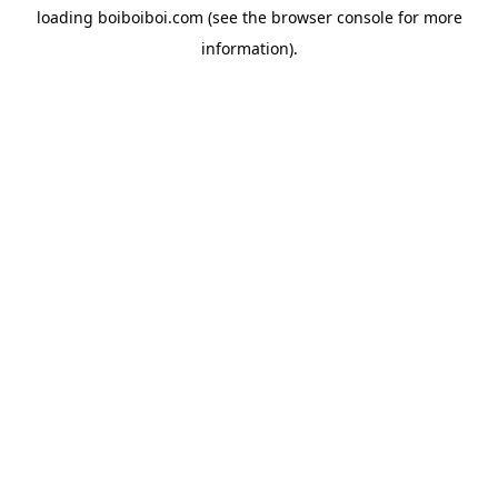
loading
boiboiboi.com
(see the
browser console
for more
information).