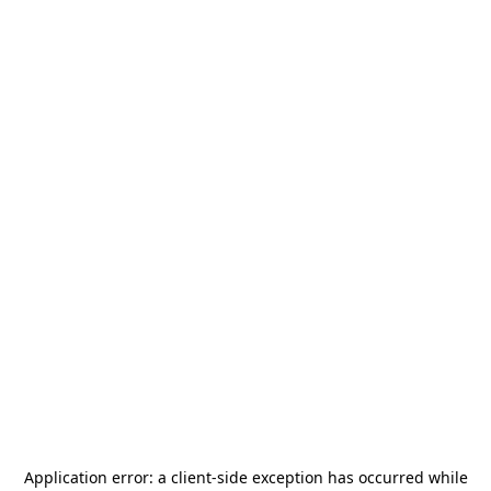
Application error: a
client
-side exception has occurred while