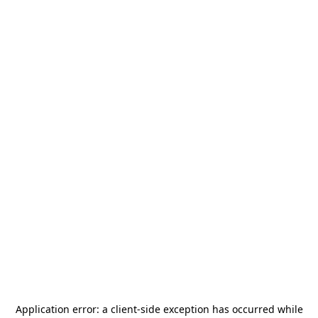
Application error: a
client
-side exception has occurred while