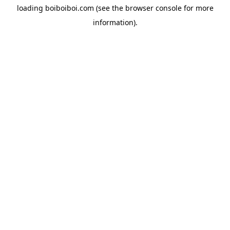
loading
boiboiboi.com
(see the
browser console
for more
information).