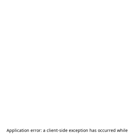
Application error: a
client
-side exception has occurred while