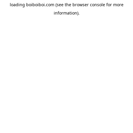
loading
boiboiboi.com
(see the
browser console
for more
information).