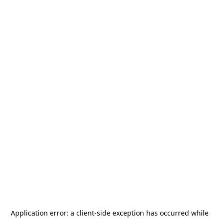
Application error: a
client
-side exception has occurred while