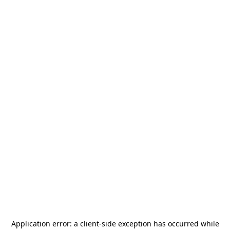
Application error: a
client
-side exception has occurred while