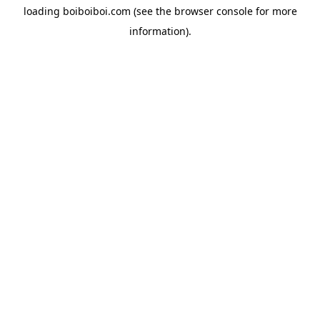
loading
boiboiboi.com
(see the
browser console
for more
information).