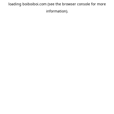
loading
boiboiboi.com
(see the
browser console
for more
information).