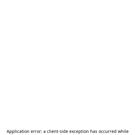
Application error: a
client
-side exception has occurred while