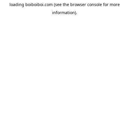
loading
boiboiboi.com
(see the
browser console
for more
information).