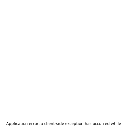
Application error: a
client
-side exception has occurred while