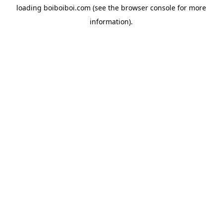
loading
boiboiboi.com
(see the
browser console
for more
information).