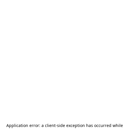
Application error: a
client
-side exception has occurred while