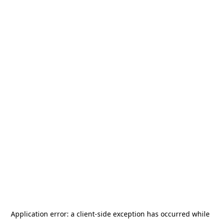
Application error: a
client
-side exception has occurred while