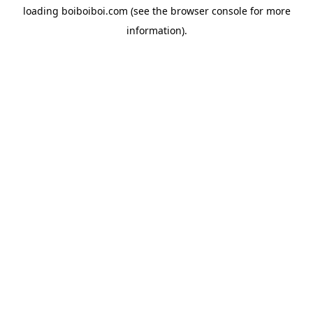
loading
boiboiboi.com
(see the
browser console
for more
information).