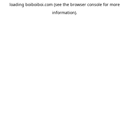
loading
boiboiboi.com
(see the
browser console
for more
information).