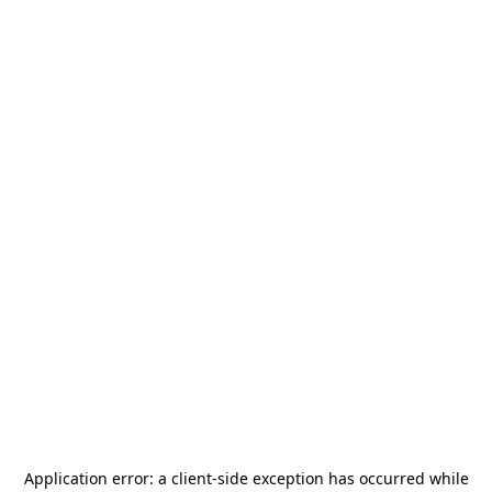
Application error: a
client
-side exception has occurred while