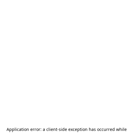
Application error: a
client
-side exception has occurred while