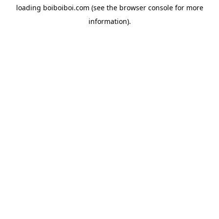
loading
boiboiboi.com
(see the
browser console
for more
information).