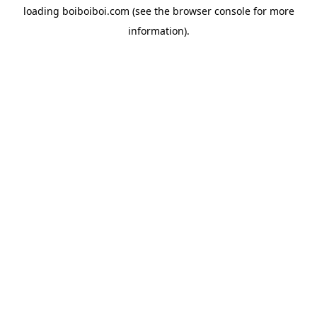
loading
boiboiboi.com
(see the
browser console
for more
information).