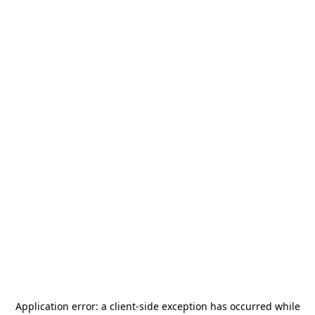
Application error: a
client
-side exception has occurred while