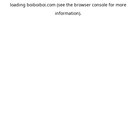
loading
boiboiboi.com
(see the
browser console
for more
information).