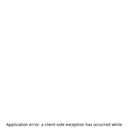
Application error: a
client
-side exception has occurred while