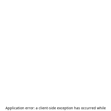
Application error: a
client
-side exception has occurred while