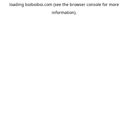
loading
boiboiboi.com
(see the
browser console
for more
information).