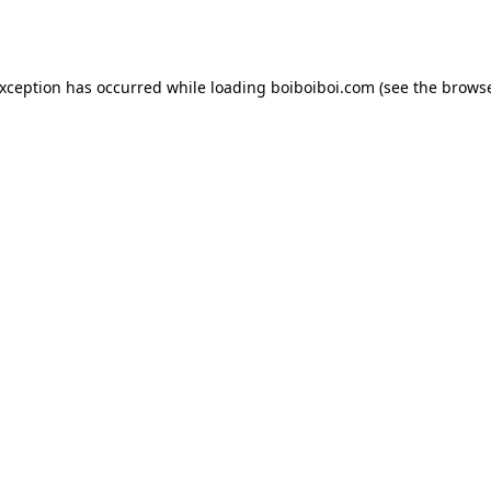
exception has occurred while loading
boiboiboi.com
(see the
browse