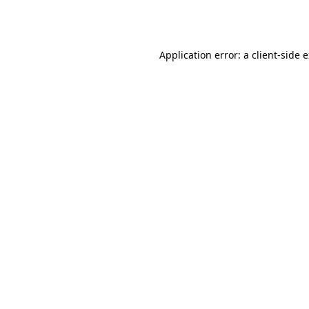
Application error: a
client
-side 