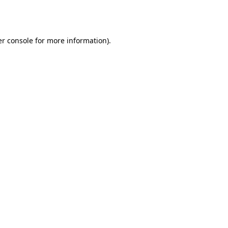
r console
for more information).