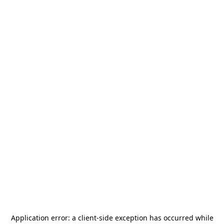
Application error: a
client
-side exception has occurred while