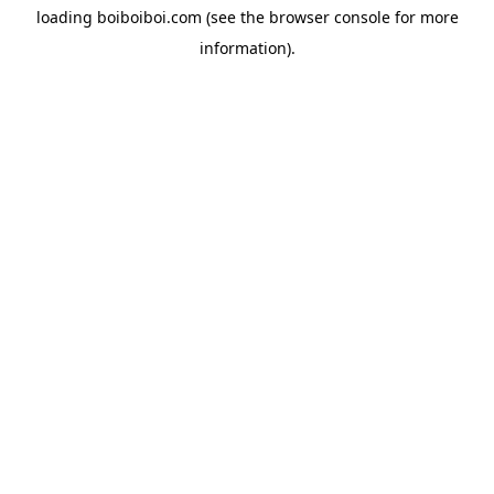
loading
boiboiboi.com
(see the
browser console
for more
information).