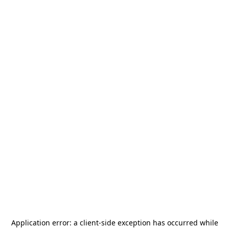
Application error: a
client
-side exception has occurred while