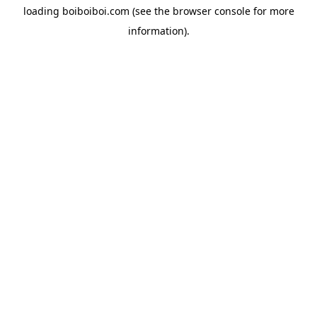
loading
boiboiboi.com
(see the
browser console
for more
information).