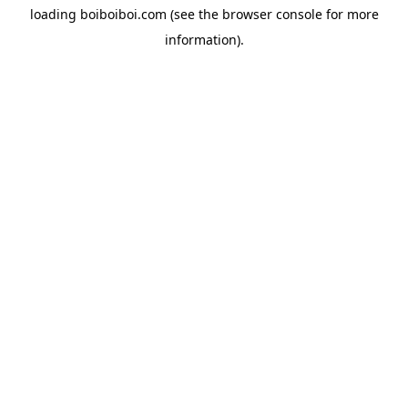
loading
boiboiboi.com
(see the
browser console
for more
information).