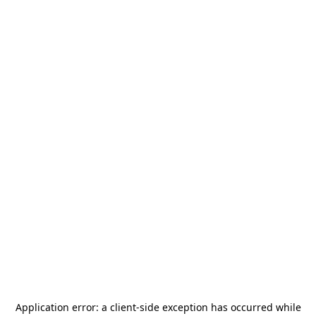
Application error: a
client
-side exception has occurred while