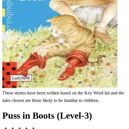
These stories have been written based on the Key Word list and the
tales chosen are those likely to be familiar to children.
Puss in Boots (Level-3)