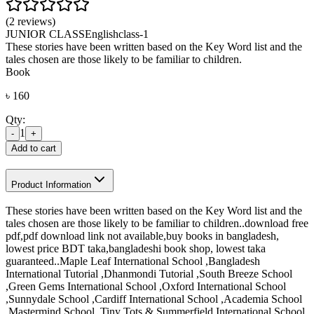
(2 reviews)
JUNIOR CLASS
English
class-1
These stories have been written based on the Key Word list and the
tales chosen are those likely to be familiar to children.
Book
৳
160
Qty:
1
-
+
Add to cart
Product Information
These stories have been written based on the Key Word list and the
tales chosen are those likely to be familiar to children..download free
pdf,pdf download link not available,buy books in bangladesh,
lowest price BDT taka,bangladeshi book shop, lowest taka
guaranteed..Maple Leaf International School ,Bangladesh
International Tutorial ,Dhanmondi Tutorial ,South Breeze School
,Green Gems International School ,Oxford International School
,Sunnydale School ,Cardiff International School ,Academia School
,Mastermind School ,Tiny Tots & Summerfield International School