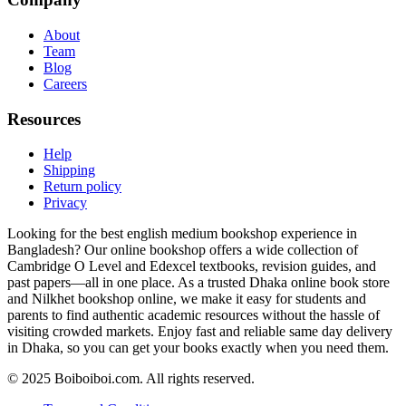
About
Team
Blog
Careers
Resources
Help
Shipping
Return policy
Privacy
Looking for the best english medium bookshop experience in
Bangladesh? Our online bookshop offers a wide collection of
Cambridge O Level and Edexcel textbooks, revision guides, and
past papers—all in one place. As a trusted Dhaka online book store
and Nilkhet bookshop online, we make it easy for students and
parents to find authentic academic resources without the hassle of
visiting crowded markets. Enjoy fast and reliable same day delivery
in Dhaka, so you can get your books exactly when you need them.
© 2025 Boiboiboi.com. All rights reserved.