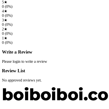
5
★
0
(
0
%)
4
★
0
(
0
%)
3
★
0
(
0
%)
2
★
0
(
0
%)
1
★
0
(
0
%)
Write a Review
Please login to write a review
Review List
No approved reviews yet.