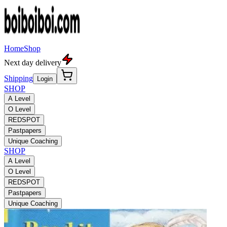
Home
Shop
Next day delivery
Shipping
Login
SHOP
A Level
O Level
REDSPOT
Pastpapers
Unique Coaching
SHOP
A Level
O Level
REDSPOT
Pastpapers
Unique Coaching