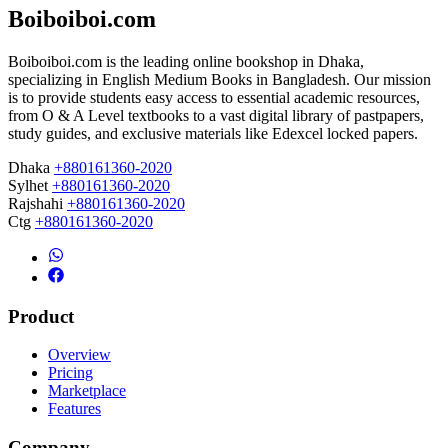
Boiboiboi.com
Boiboiboi.com is the leading online bookshop in Dhaka,
specializing in English Medium Books in Bangladesh. Our mission
is to provide students easy access to essential academic resources,
from O & A Level textbooks to a vast digital library of pastpapers,
study guides, and exclusive materials like Edexcel locked papers.
Dhaka
+880161360-2020
Sylhet
+880161360-2020
Rajshahi
+880161360-2020
Ctg
+880161360-2020
Product
Overview
Pricing
Marketplace
Features
Company