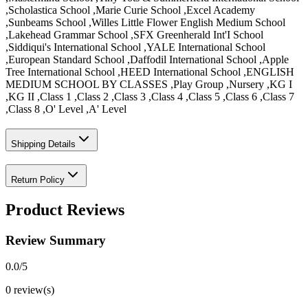
,Scholastica School ,Marie Curie School ,Excel Academy
,Sunbeams School ,Willes Little Flower English Medium School
,Lakehead Grammar School ,SFX Greenherald Int'I School
,Siddiqui's International School ,YALE International School
,European Standard School ,Daffodil International School ,Apple
Tree International School ,HEED International School ,ENGLISH
MEDIUM SCHOOL BY CLASSES ,Play Group ,Nursery ,KG I
,KG II ,Class 1 ,Class 2 ,Class 3 ,Class 4 ,Class 5 ,Class 6 ,Class 7
,Class 8 ,O' Level ,A' Level
Shipping Details
Return Policy
Product Reviews
Review Summary
0.0
/5
0
review(s)