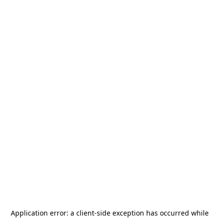
Application error: a
client
-side exception has occurred while