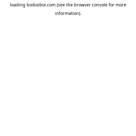
loading
boiboiboi.com
(see the
browser console
for more
information).