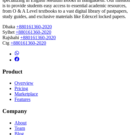
specializing in English Medium Books in Bangladesh. Our mission
is to provide students easy access to essential academic resources,
from O & A Level textbooks to a vast digital library of pastpapers,
study guides, and exclusive materials like Edexcel locked papers.
Dhaka
+880161360-2020
Sylhet
+880161360-2020
Rajshahi
+880161360-2020
Ctg
+880161360-2020
Product
Overview
Pricing
Marketplace
Features
Company
About
Team
Blog