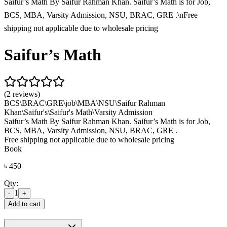
Saifur’s Math By Saifur Rahman Khan. Saifur’s Math is for Job,
BCS, MBA, Varsity Admission, NSU, BRAC, GRE .\nFree
shipping not applicable due to wholesale pricing
Saifur’s Math
(2 reviews)
BCS\
BRAC\
GRE\
job\
MBA\
NSU\
Saifur Rahman
Khan\
Saifur's\
Saifur's Math\
Varsity Admission
Saifur’s Math By Saifur Rahman Khan. Saifur’s Math is for Job,
BCS, MBA, Varsity Admission, NSU, BRAC, GRE .
Free shipping not applicable due to wholesale pricing
Book
৳
450
Qty:
1
-
+
Add to cart