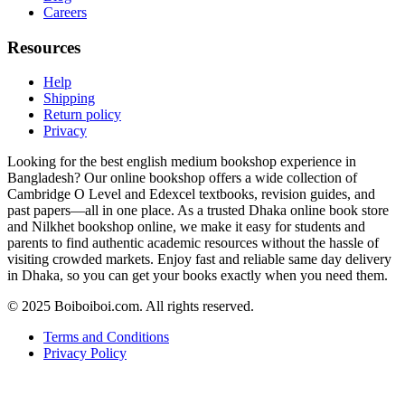
Careers
Resources
Help
Shipping
Return policy
Privacy
Looking for the best english medium bookshop experience in
Bangladesh? Our online bookshop offers a wide collection of
Cambridge O Level and Edexcel textbooks, revision guides, and
past papers—all in one place. As a trusted Dhaka online book store
and Nilkhet bookshop online, we make it easy for students and
parents to find authentic academic resources without the hassle of
visiting crowded markets. Enjoy fast and reliable same day delivery
in Dhaka, so you can get your books exactly when you need them.
© 2025 Boiboiboi.com. All rights reserved.
Terms and Conditions
Privacy Policy