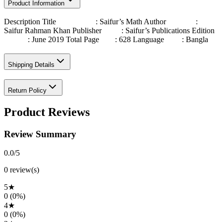
Product Information
Description Title : Saifur’s Math Author :
Saifur Rahman Khan Publisher : Saifur’s Publications Edition
: June 2019 Total Page : 628 Language : Bangla
Shipping Details
Return Policy
Product Reviews
Review Summary
0.0
/5
0
review(s)
5
★
0
(
0
%)
4
★
0
(
0
%)