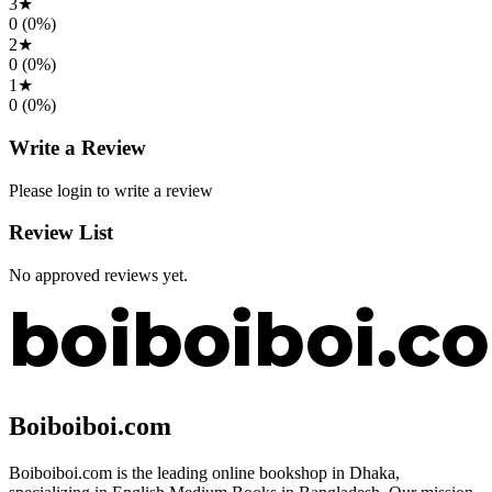
3
★
0
(
0
%)
2
★
0
(
0
%)
1
★
0
(
0
%)
Write a Review
Please login to write a review
Review List
No approved reviews yet.
Boiboiboi.com
Boiboiboi.com is the leading online bookshop in Dhaka,