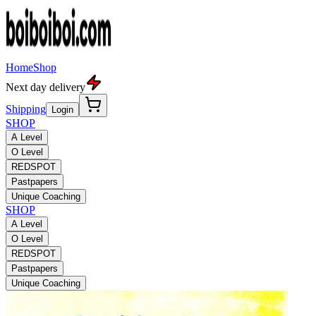
Home
Shop
Next day delivery
Shipping
Login
SHOP
A Level
O Level
REDSPOT
Pastpapers
Unique Coaching
SHOP
A Level
O Level
REDSPOT
Pastpapers
Unique Coaching