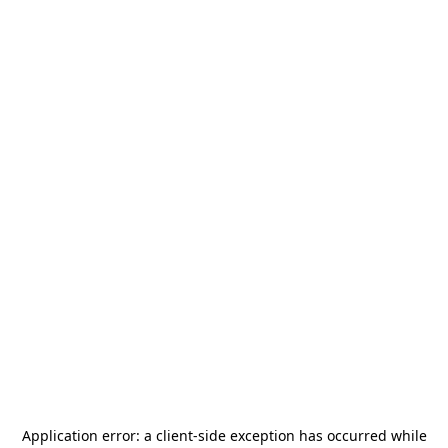
Application error: a
client
-side exception has occurred while