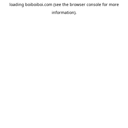
loading
boiboiboi.com
(see the
browser console
for more
information).