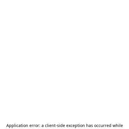
Application error: a
client
-side exception has occurred while