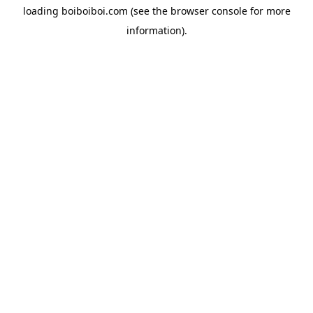
loading
boiboiboi.com
(see the
browser console
for more
information).