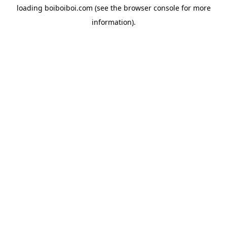
loading
boiboiboi.com
(see the
browser console
for more
information).