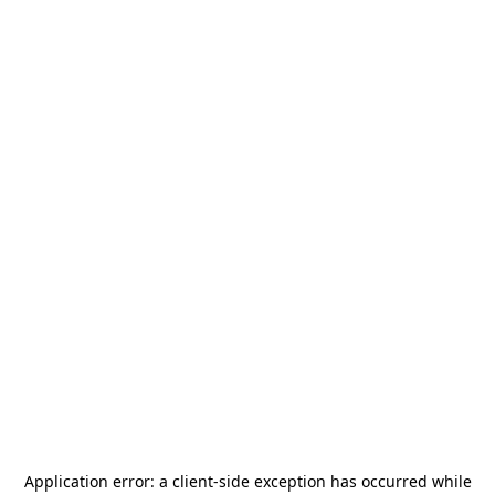
Application error: a
client
-side exception has occurred while